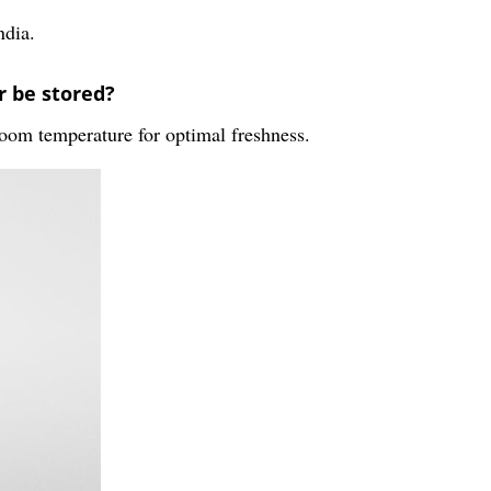
ndia.
 be stored?
oom temperature for optimal freshness.