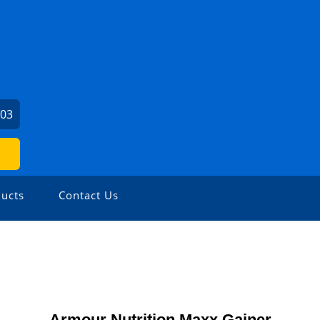
903
ucts
Contact Us
Armour Nutrition Maxx Gainer