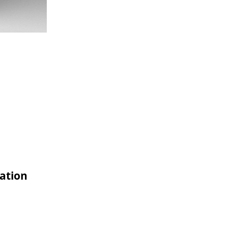
ation