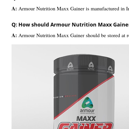
A:
Armour Nutrition Maxx Gainer is manufactured in I
Q: How should Armour Nutrition Maxx Gainer
A:
Armour Nutrition Maxx Gainer should be stored at r