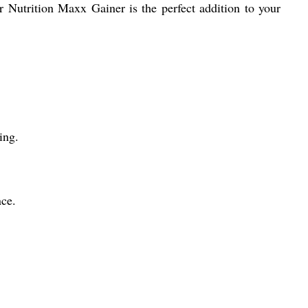
ur Nutrition Maxx Gainer is the perfect addition to your
ing.
ce.