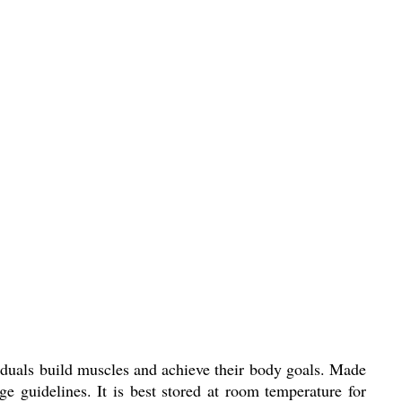
duals build muscles and achieve their body goals. Made
e guidelines. It is best stored at room temperature for