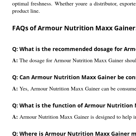
optimal freshness. Whether youre a distributor, exporte
product line.
FAQs of Armour Nutrition Maxx Gainer
Q: What is the recommended dosage for Arm
A:
The dosage for Armour Nutrition Maxx Gainer should
Q: Can Armour Nutrition Maxx Gainer be co
A:
Yes, Armour Nutrition Maxx Gainer can be consumed
Q: What is the function of Armour Nutrition
A:
Armour Nutrition Maxx Gainer is designed to help in
Q: Where is Armour Nutrition Maxx Gainer 