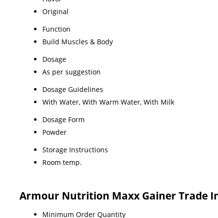
Original
Function
Build Muscles & Body
Dosage
As per suggestion
Dosage Guidelines
With Water, With Warm Water, With Milk
Dosage Form
Powder
Storage Instructions
Room temp.
Armour Nutrition Maxx Gainer Trade I
Minimum Order Quantity