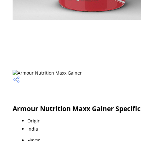
Armour Nutrition Maxx Gainer Specific
Origin
India
Flavor