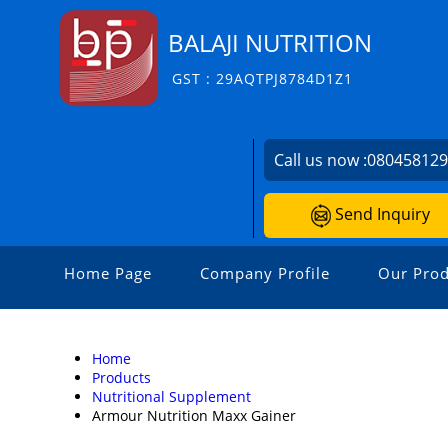
BALAJI NUTRITION
GST : 29AQTPJ8784D1Z1
Call us now :
08045812
Send Inquiry
Home Page
Company Profile
Our Prod
Home
Products
Nutritional Supplement
Armour Nutrition Maxx Gainer