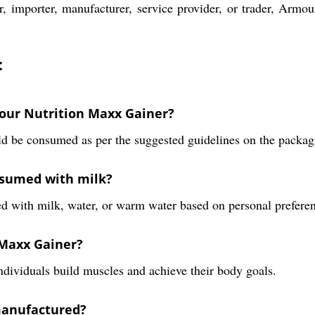
r, importer, manufacturer, service provider, or trader, Armo
:
our Nutrition Maxx Gainer?
 be consumed as per the suggested guidelines on the packag
nsumed with milk?
 with milk, water, or warm water based on personal preferen
 Maxx Gainer?
dividuals build muscles and achieve their body goals.
manufactured?