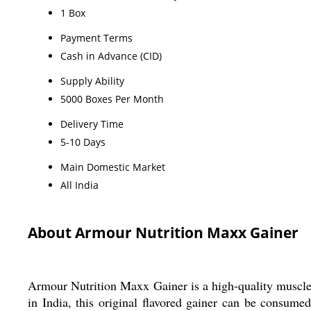
1 Box
Payment Terms
Cash in Advance (CID)
Supply Ability
5000 Boxes Per Month
Delivery Time
5-10 Days
Main Domestic Market
All India
About Armour Nutrition Maxx Gainer
Armour Nutrition Maxx Gainer is a high-quality muscle
in India, this original flavored gainer can be consume