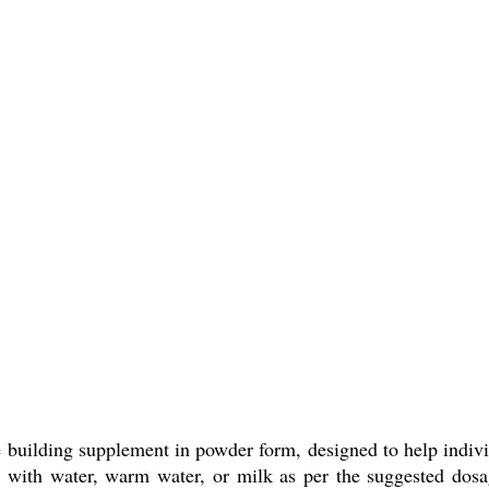
 building supplement in powder form, designed to help indivi
d with water, warm water, or milk as per the suggested dosag