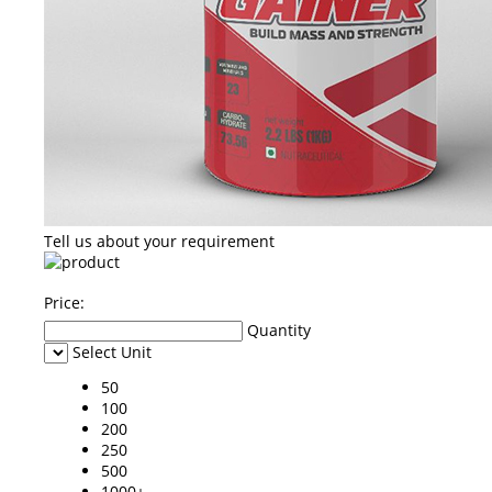
Tell us about your requirement
Price:
Quantity
Select Unit
50
100
200
250
500
1000+