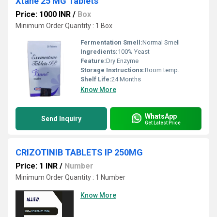
Xtane 25 MG Tablets
Price: 1000 INR
/
Box
Minimum Order Quantity : 1 Box
Fermentation Smell:
Normal Smell
Ingredients:
100% Yeast
Feature:
Dry Enzyme
Storage Instructions:
Room temp.
Shelf Life:
24 Months
Know More
WhatsApp
Send Inquiry
Get Latest Price
CRIZOTINIB TABLETS IP 250MG
Price: 1 INR
/
Number
Minimum Order Quantity : 1 Number
Know More