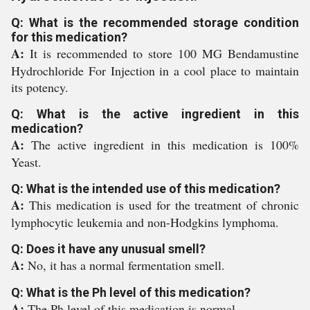
Q: What is the recommended storage condition
for this medication?
A:
It is recommended to store 100 MG Bendamustine
Hydrochloride For Injection in a cool place to maintain
its potency.
Q: What is the active ingredient in this
medication?
A:
The active ingredient in this medication is 100%
Yeast.
Q: What is the intended use of this medication?
A:
This medication is used for the treatment of chronic
lymphocytic leukemia and non-Hodgkins lymphoma.
Q: Does it have any unusual smell?
A:
No, it has a normal fermentation smell.
Q: What is the Ph level of this medication?
A:
The Ph level of this medication is normal.