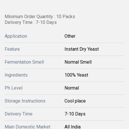
Minimum Order Quantity : 10 Packs
Delivery Time : 7-10 Days
Application
Other
Feature
Instant Dry Yeast
Fermentation Smell
Normal Smell
Ingredients
100% Yeast
Ph Level
Normal
Storage Instructions
Cool place
Delivery Time
7-10 Days
Main Domestic Market
All India