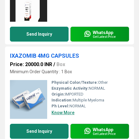
WhatsApp
Send Inquiry
Get Latest Price
IXAZOMIB 4MG CAPSULES
Price: 20000.0 INR
/
Box
Minimum Order Quantity : 1 Box
Physical Color/Texture:
Other
Enzymatic Activity:
NORMAL
Origin:
IMPORTED
Indication:
Multiple Myeloma
Ph Level:
NORMAL
Know More
WhatsApp
Send Inquiry
Get Latest Price