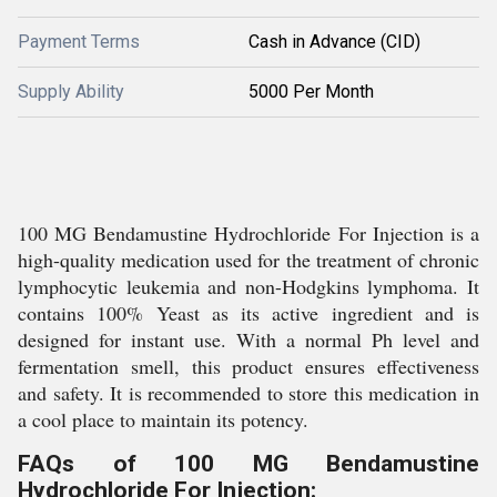
Payment Terms
Cash in Advance (CID)
Supply Ability
5000 Per Month
100 MG Bendamustine Hydrochloride For Injection is a
high-quality medication used for the treatment of chronic
lymphocytic leukemia and non-Hodgkins lymphoma. It
contains 100% Yeast as its active ingredient and is
designed for instant use. With a normal Ph level and
fermentation smell, this product ensures effectiveness
and safety. It is recommended to store this medication in
a cool place to maintain its potency.
FAQs of 100 MG Bendamustine
Hydrochloride For Injection: