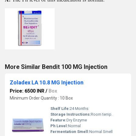
More Similar Bendit 100 MG Injection
Zoladex LA 10.8 MG Injection
Price: 6500 INR
/
Box
Minimum Order Quantity : 10 Box
Shelf Life:
24 Months
Storage Instructions:
Room temp.
Feature:
Dry Enzyme
Ph Level:
Normal
Fermentation Smell:
Normal Smell