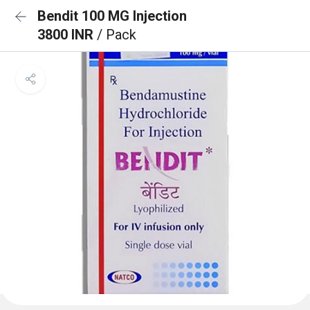
Bendit 100 MG Injection
3800 INR
/ Pack