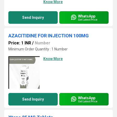
Know More
WhatsApp
Send Inquiry
Get Latest Price
AZACITIDINE FOR INJECTION 100MG
Price: 1 INR
/
Number
Minimum Order Quantity : 1 Number
Know More
WhatsApp
Send Inquiry
Get Latest Price