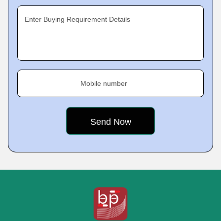
Enter Buying Requirement Details
Mobile number