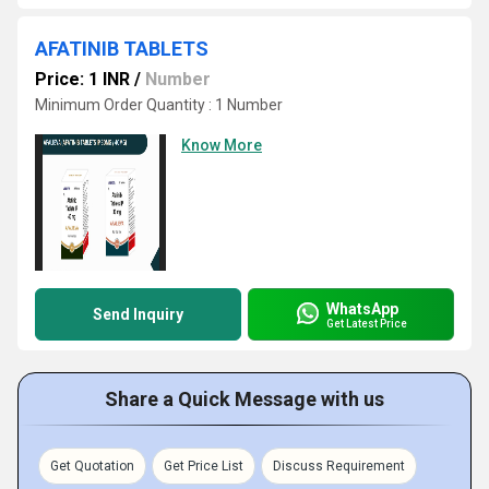
AFATINIB TABLETS
Price: 1 INR
/
Number
Minimum Order Quantity : 1 Number
Know More
WhatsApp
Send Inquiry
Get Latest Price
Share a Quick Message with us
Get Quotation
Get Price List
Discuss Requirement