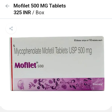
Mofilet 500 MG Tablets
325 INR
/ Box