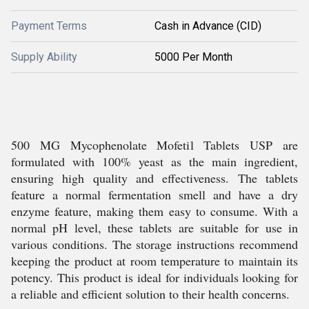
Payment Terms
Cash in Advance (CID)
Supply Ability
5000 Per Month
500 MG Mycophenolate Mofetil Tablets USP are
formulated with 100% yeast as the main ingredient,
ensuring high quality and effectiveness. The tablets
feature a normal fermentation smell and have a dry
enzyme feature, making them easy to consume. With a
normal pH level, these tablets are suitable for use in
various conditions. The storage instructions recommend
keeping the product at room temperature to maintain its
potency. This product is ideal for individuals looking for
a reliable and efficient solution to their health concerns.