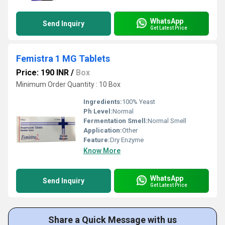
WhatsApp
Send Inquiry
Get Latest Price
Femistra 1 MG Tablets
Price: 190 INR
/
Box
Minimum Order Quantity : 10 Box
Ingredients:
100% Yeast
Ph Level:
Normal
Fermentation Smell:
Normal Smell
Application:
Other
Feature:
Dry Enzyme
Know More
WhatsApp
Send Inquiry
Get Latest Price
Share a Quick Message with us