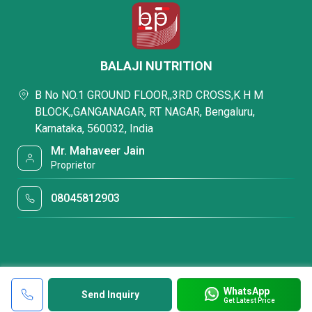
BALAJI NUTRITION
B No NO.1 GROUND FLOOR,,3RD CROSS,K H M
BLOCK,,GANGANAGAR, RT NAGAR, Bengaluru,
Karnataka, 560032, India
Mr. Mahaveer Jain
Proprietor
08045812903
WhatsApp
Send Inquiry
Get Latest Price