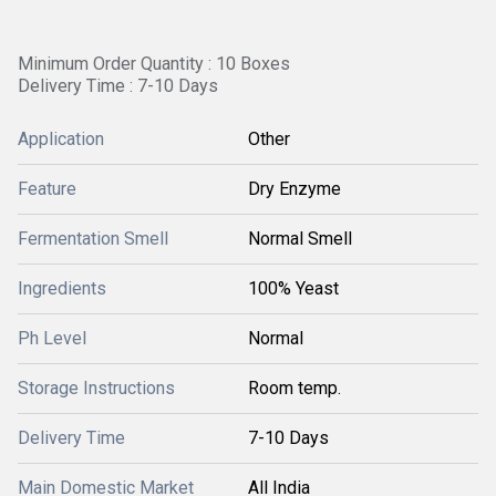
Minimum Order Quantity : 10 Boxes
Delivery Time : 7-10 Days
Application
Other
Feature
Dry Enzyme
Fermentation Smell
Normal Smell
Ingredients
100% Yeast
Ph Level
Normal
Storage Instructions
Room temp.
Delivery Time
7-10 Days
Main Domestic Market
All India