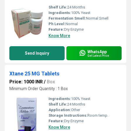
Shelf Life:
24 Months
Ingredients:
100% Yeast
Fermentation Smell:
Normal Smell
Ph Level:
Normal
Feature:
Dry Enzyme
Know More
WhatsApp
Send Inquiry
Get Latest Price
Xtane 25 MG Tablets
Price: 1000 INR
/
Box
Minimum Order Quantity : 1 Box
Ingredients:
100% Yeast
Shelf Life:
24 Months
Application:
Other
Storage Instructions:
Room temp.
Feature:
Dry Enzyme
Know More