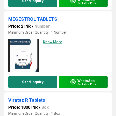
Send Inquiry
Get Latest Price
MEGESTROL TABLETS
Price: 2 INR
/
Number
Minimum Order Quantity : 1 Number
Know More
WhatsApp
Send Inquiry
Get Latest Price
Virataz R Tablets
Price: 1800 INR
/
Box
Minimum Order Quantity : 1 Box