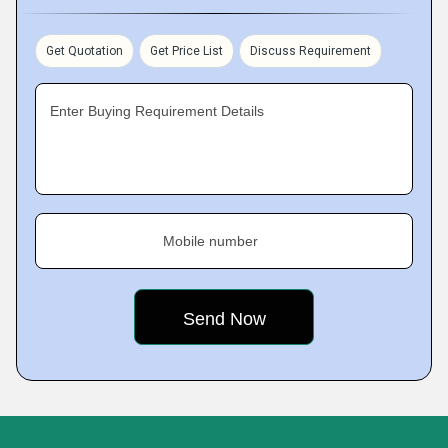
Get Quotation
Get Price List
Discuss Requirement
Enter Buying Requirement Details
Mobile number