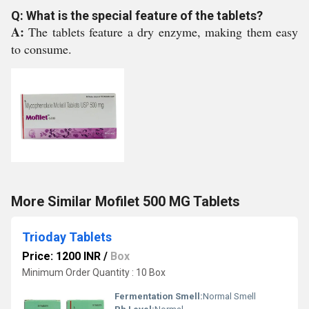
Q: What is the special feature of the tablets?
A:
The tablets feature a dry enzyme, making them easy
to consume.
More Similar Mofilet 500 MG Tablets
Trioday Tablets
Price: 1200 INR
/
Box
Minimum Order Quantity : 10 Box
Fermentation Smell:
Normal Smell