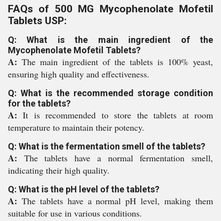
FAQs of 500 MG Mycophenolate Mofetil
Tablets USP:
Q: What is the main ingredient of the
Mycophenolate Mofetil Tablets?
A:
The main ingredient of the tablets is 100% yeast,
ensuring high quality and effectiveness.
Q: What is the recommended storage condition
for the tablets?
A:
It is recommended to store the tablets at room
temperature to maintain their potency.
Q: What is the fermentation smell of the tablets?
A:
The tablets have a normal fermentation smell,
indicating their high quality.
Q: What is the pH level of the tablets?
A:
The tablets have a normal pH level, making them
suitable for use in various conditions.