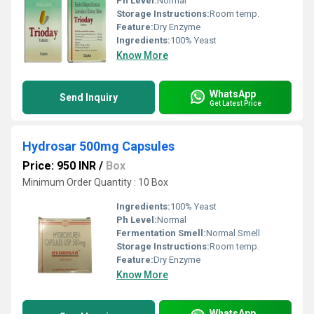
Ph Level:
Normal
Storage Instructions:
Room temp.
Feature:
Dry Enzyme
Ingredients:
100% Yeast
Know More
WhatsApp
Send Inquiry
Get Latest Price
Hydrosar 500mg Capsules
Price: 950 INR
/
Box
Minimum Order Quantity : 10 Box
Ingredients:
100% Yeast
Ph Level:
Normal
Fermentation Smell:
Normal Smell
Storage Instructions:
Room temp.
Feature:
Dry Enzyme
Know More
WhatsApp